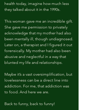
health today, imagine how much less 
they talked about it in the 1990s.
This woman gave me an incredible gift. 
She gave me permission to privately 
acknowledge that my mother had also 
been mentally ill, though undiagnosed. 
Later on, a therapist and I figured it out 
forensically. My mother had also been 
abusive and neglectful in a way that 
blunted my life and relationships.
Maybe it’s a vast oversimplification, but 
lovelessness can be a direct line into 
addiction. For me, that addiction was 
to food. And here we are.
Back to funny, back to funny!