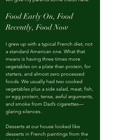
Food Early On, Food 
Recently, Food Now
I grew up with a typical French diet, not 
a standard American one. What that 
means is having three times more 
vegetables on a plate than protein, for 
starters, and almost zero processed 
foods. We usually had two cooked 
vegetables plus a side salad, meat, fish, 
or egg protein, tense, awful arguments, 
and smoke from Dad’s cigarettes—
glaring silences.
Desserts at our house looked like 
desserts in French paintings from the 