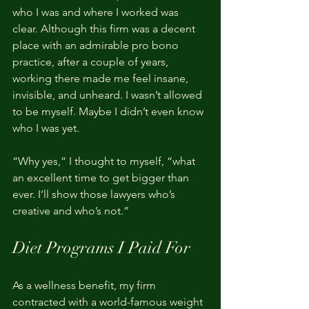
who I was and where I worked was 
clear. Although this firm was a decent 
place with an admirable pro bono 
practice, after a couple of years, 
working there made me feel insane, 
invisible, and unheard. I wasn’t allowed 
to be myself. Maybe I didn’t even know 
who I was yet.
“Why yes,” I thought to myself, “what 
an excellent time to get bigger than 
ever. I’ll show those lawyers who’s 
creative and who’s not.”  
Diet Programs I Paid For
As a wellness benefit, my firm 
contracted with a world-famous weight 