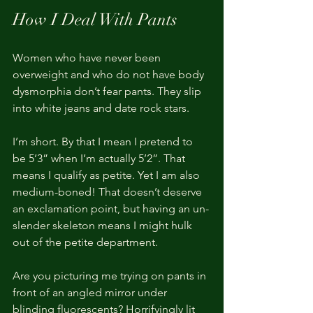
How I Deal With Pants
Women who have never been 
overweight and who do not have body 
dysmorphia don’t fear pants. They slip 
into white jeans and date rock stars.
I’m short. By that I mean I pretend to 
be 5’3” when I’m actually 5’2”. That 
means I qualify as petite. Yet I am also 
medium-boned! That doesn’t deserve 
an exclamation point, but having an un-
slender skeleton means I might hulk 
out of the petite department.
Are you picturing me trying on pants in 
front of an angled mirror under 
blinding fluorescents? Horrifyingly lit 