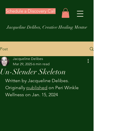
Schedule a Discovery Call
Jacqueline Delibes, Creative Healing Mentor
Post
Jacqueline Delibes
Mar 29, 2025
6 min read
Un-Slender Skeleton
Written by Jacqueline Delibes. 
Originally 
published
 on Peri Winkle 
Wellness on Jan. 15, 2024