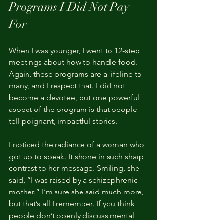
Programs I Did Not Pay 
For
When I was younger, I went to 12-step 
meetings about how to handle food. 
Again, these programs are a lifeline to 
many, and I respect that. I did not 
become a devotee, but one powerful 
aspect of the program is that people 
tell poignant, impactful stories.
I noticed the radiance of a woman who 
got up to speak. It shone in such sharp 
contrast to her message. Smiling, she 
said, “I was raised by a schizophrenic 
mother.” I’m sure she said much more, 
but that’s all I remember. If you think 
people don’t openly discuss mental 