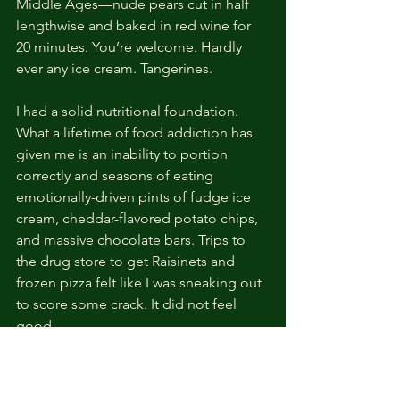
Middle Ages—nude pears cut in half 
lengthwise and baked in red wine for 
20 minutes. You’re welcome. Hardly 
ever any ice cream. Tangerines.
I had a solid nutritional foundation. 
What a lifetime of food addiction has 
given me is an inability to portion 
correctly and seasons of eating 
emotionally-driven pints of fudge ice 
cream, cheddar-flavored potato chips, 
and massive chocolate bars. Trips to 
the drug store to get Raisinets and 
frozen pizza felt like I was sneaking out 
to score some crack. It did not feel 
good.
In midlife, with fluctuating hormones, 
these choices were not ideal for that 