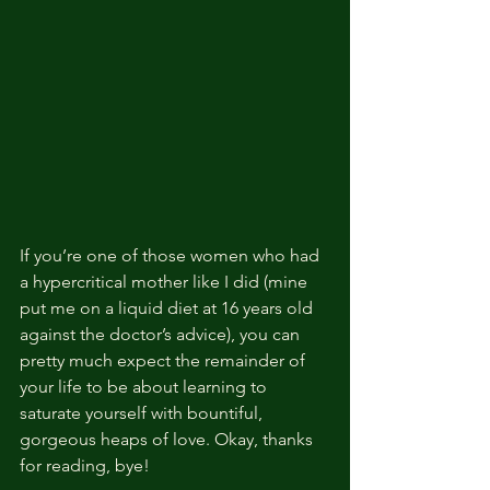
If you’re one of those women who had 
a hypercritical mother like I did (mine 
put me on a liquid diet at 16 years old 
against the doctor’s advice), you can 
pretty much expect the remainder of 
your life to be about learning to 
saturate yourself with bountiful, 
gorgeous heaps of love. Okay, thanks 
for reading, bye!