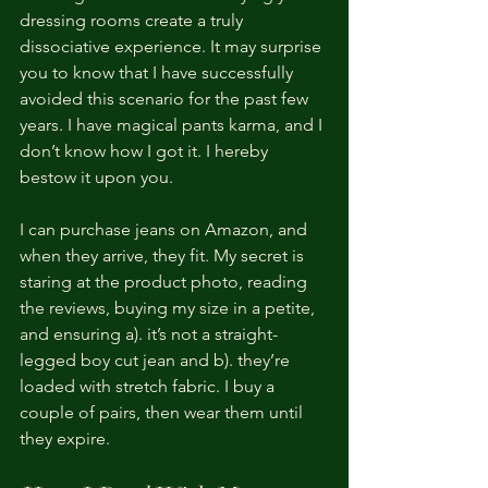
dressing rooms create a truly 
dissociative experience. It may surprise 
you to know that I have successfully 
avoided this scenario for the past few 
years. I have magical pants karma, and I 
don’t know how I got it. I hereby 
bestow it upon you.
I can purchase jeans on Amazon, and 
when they arrive, they fit. My secret is 
staring at the product photo, reading 
the reviews, buying my size in a petite, 
and ensuring a). it’s not a straight-
legged boy cut jean and b). they’re 
loaded with stretch fabric. I buy a 
couple of pairs, then wear them until 
they expire.