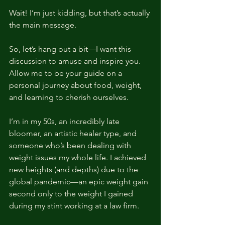
Wait! I’m just kidding, but that’s actually 
the main message.
So, let’s hang out a bit—I want this 
discussion to amuse and inspire you. 
Allow me to be your guide on a 
personal journey about food, weight, 
and learning to cherish ourselves.
I’m in my 50s, an incredibly late 
bloomer, an artistic healer type, and 
someone who’s been dealing with 
weight issues my whole life. I achieved 
new heights (and depths) due to the 
global pandemic—an epic weight gain 
second only to the weight I gained 
during my stint working at a law firm.