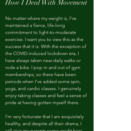
How I Deal With Movement
No matter where my weight is, I’ve 
maintained a fierce, life-long 
commitment to light-to-moderate 
exercise. I want you to view this as the 
success that it is. With the exception of 
the COVID-induced lockdown era, I 
have always taken near-daily walks or 
rode a bike. I pop in and out of gym 
memberships, so there have been 
periods when I’ve added some spin, 
yoga, and cardio classes. I genuinely 
enjoy taking classes and feel a sense of 
pride at having gotten myself there.
I’m very fortunate that I am exquisitely 
healthy, and despite all their drama, I 
will give my parents some credit here.