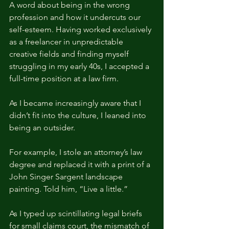
A word about being in the wrong 
profession and how it undercuts our 
self-esteem. Having worked exclusively 
as a freelancer in unpredictable 
creative fields and finding myself 
struggling in my early 40s, I accepted a 
full-time position at a law firm.
As I became increasingly aware that I 
didn’t fit into the culture, I leaned into 
being an outsider.
For example, I stole an attorney’s law 
degree and replaced it with a print of a 
John Singer Sargent landscape 
painting. Told him, “Live a little.”
As I typed up scintillating legal briefs 
for small claims court, the mismatch of 