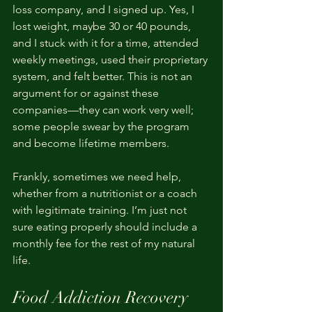
loss company, and I signed up. Yes, I 
lost weight, maybe 30 or 40 pounds, 
and I stuck with it for a time, attended 
weekly meetings, used their proprietary 
system, and felt better. This is not an 
argument for or against these 
companies—they can work very well; 
some people swear by the program 
and become lifetime members.
Frankly, sometimes we need help, 
whether from a nutritionist or a coach 
with legitimate training. I’m just not 
sure eating properly should include a 
monthly fee for the rest of my natural 
life.
Food Addiction Recovery 