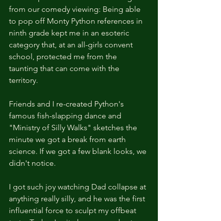
from our comedy viewing: Being able 
to pop off Monty Python references in 
ninth grade kept me in an esoteric 
category that, at an all-girls convent 
school, protected me from the 
taunting that can come with the 
territory.
Friends and I re-created Python's 
famous fish-slapping dance and 
"Ministry of Silly Walks" sketches the 
minute we got a break from earth 
science. If we got a few blank looks, we 
didn't notice.
I got such joy watching Dad collapse at 
anything really silly, and he was the first 
influential force to sculpt my offbeat 