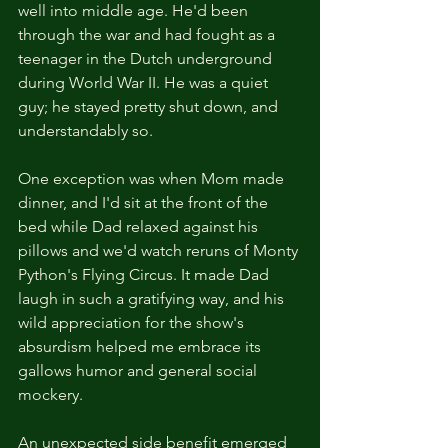
well into middle age. He'd been 
through the war and had fought as a 
teenager in the Dutch underground 
during World War II. He was a quiet 
guy; he stayed pretty shut down, and 
understandably so.
One exception was when Mom made 
dinner, and I'd sit at the front of the 
bed while Dad relaxed against his 
pillows and we'd watch reruns of Monty 
Python's Flying Circus. It made Dad 
laugh in such a gratifying way, and his 
wild appreciation for the show's 
absurdism helped me embrace its 
gallows humor and general social 
mockery.
An unexpected side benefit emerged 