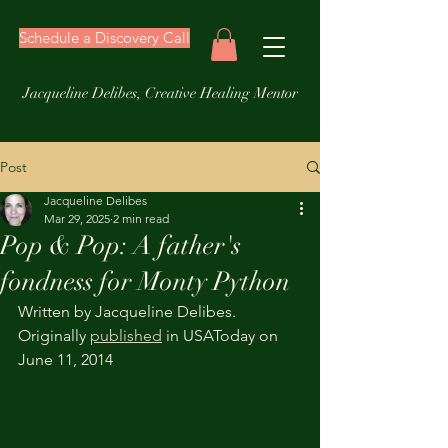
Schedule a Discovery Call
Jacqueline Delibes, Creative Healing Mentor
Post
Jacqueline Delibes
Mar 29, 2025
2 min read
Pop & Pop: A father's
fondness for Monty Python
Written by Jacqueline Delibes. 
Originally 
published
 in USAToday on 
June 11, 2014