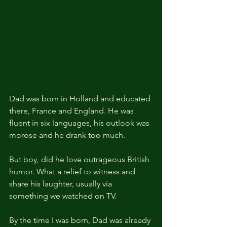
Dad was born in Holland and educated 
there, France and England. He was 
fluent in six languages, his outlook was 
morose and he drank too much.
But boy, did he love outrageous British 
humor. What a relief to witness and 
share his laughter, usually via 
something we watched on TV.
By the time I was born, Dad was already 