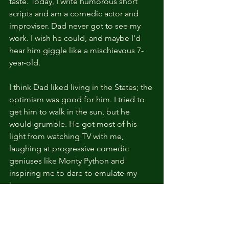
taste. Today, I write humorous short 
scripts and am a comedic actor and 
improviser. Dad never got to see my 
work. I wish he could, and maybe I'd 
hear him giggle like a mischievous 7-
year-old.
I think Dad liked living in the States; the 
optimism was good for him. I tried to 
get him to walk in the sun, but he 
would grumble. He got most of his 
light from watching TV with me, 
laughing at progressive comedic 
geniuses like Monty Python and 
inspiring me to dare to emulate my 
heroes.