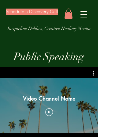
Schedule a Discovery Call
Jacqueline Delibes, Creative Healing Mentor
Public Speaking
Video Channel Name